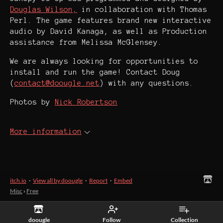
Douglas Wilson,
in collaboration with Thomas
Perl. The game features brand new interactive
audio by David Kanaga, as well as Production
assistance from Melissa McGlensey.
We are always looking for opportunities to
install and run the game! Contact Doug
(
contact@doougle.net
) with any questions.
Photos by
Nick Robertson
More information
itch.io
·
View all by doougle
·
Report
·
Embed
Misc
›
Free
doougle
Follow
Collection