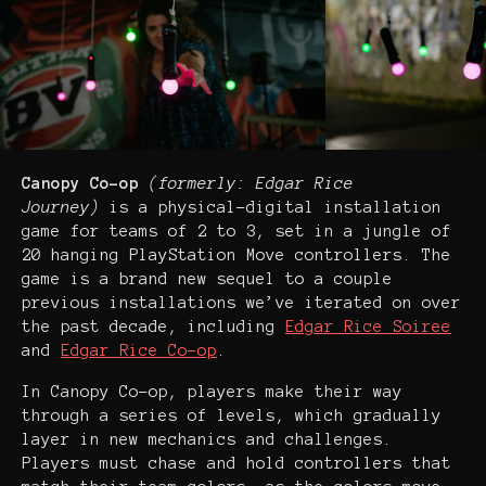
Canopy Co-op
(formerly: Edgar Rice
Journey)
is a physical-digital installation
game for teams of 2 to 3, set in a jungle of
20 hanging PlayStation Move controllers. The
game is a brand new sequel to a couple
previous installations we’ve iterated on over
the past decade, including
Edgar Rice Soiree
and
Edgar Rice Co-op
.
In Canopy Co-op, players make their way
through a series of levels, which gradually
layer in new mechanics and challenges.
Players must chase and hold controllers that