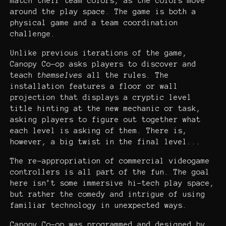
match their team colors, as the colors move
around the play space. The game is both a
physical game and a team coordination
challenge.
Unlike previous iterations of the game,
Canopy Co-op asks players to discover and
teach
themselves
all the rules. The
installation features a floor or wall
projection that displays a cryptic level
title hinting at the new mechanic or task,
asking players to figure out together what
each level is asking of them. There is,
however, a big twist in the final level...
The re-appropriation of commercial videogame
controllers is all part of the fun. The goal
here isn’t some immersive hi-tech play space,
but rather the comedy and intrigue of using
familiar technology in unexpected ways.
Canopy Co-op was programmed and designed by