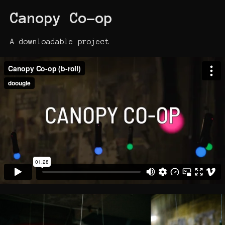
Canopy Co-op
A downloadable project